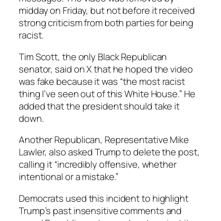
midday on Friday, but not before it received
strong criticism from both parties for being
racist.
Tim Scott, the only Black Republican
senator, said on X that he hoped the video
was fake because it was “the most racist
thing I’ve seen out of this White House.” He
added that the president should take it
down.
Another Republican, Representative Mike
Lawler, also asked Trump to delete the post,
calling it “incredibly offensive, whether
intentional or a mistake.”
Democrats used this incident to highlight
Trump’s past insensitive comments and