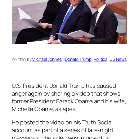
Written by
Michael Johnes
in
Donald Trump
, 
Politics
, 
US News
U.S. President Donald Trump has caused
anger again by sharing a video that shows
former President Barack Obama and his wife,
Michelle Obama, as apes.
He posted the video on his Truth Social
account as part of a series of late-night
messages. The video was removed by