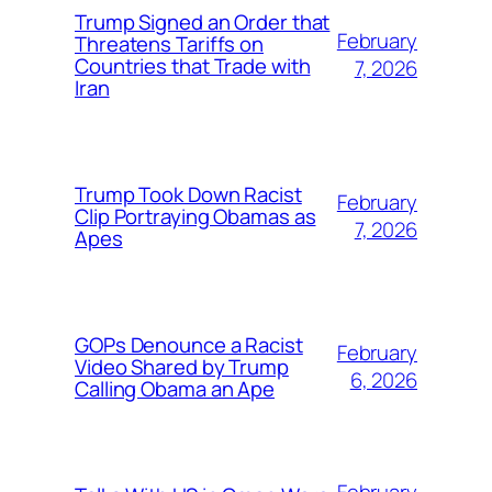
Trump Signed an Order that
February
Threatens Tariffs on
Countries that Trade with
7, 2026
Iran
Trump Took Down Racist
February
Clip Portraying Obamas as
7, 2026
Apes
GOPs Denounce a Racist
February
Video Shared by Trump
6, 2026
Calling Obama an Ape
February