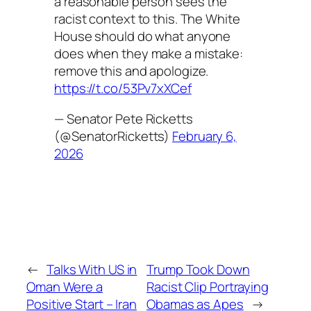
a reasonable person sees the
racist context to this. The White
House should do what anyone
does when they make a mistake:
remove this and apologize.
https://t.co/53Pv7xXCef
— Senator Pete Ricketts
(@SenatorRicketts)
February 6,
2026
←
Talks With US in
Trump Took Down
Oman Were a
Racist Clip Portraying
Positive Start – Iran
Obamas as Apes
→