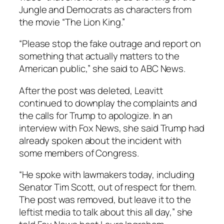
Jungle and Democrats as characters from
the movie “The Lion King.”
“Please stop the fake outrage and report on
something that actually matters to the
American public,” she said to ABC News.
After the post was deleted, Leavitt
continued to downplay the complaints and
the calls for Trump to apologize. In an
interview with Fox News, she said Trump had
already spoken about the incident with
some members of Congress.
“He spoke with lawmakers today, including
Senator Tim Scott, out of respect for them.
The post was removed, but leave it to the
leftist media to talk about this all day,” she