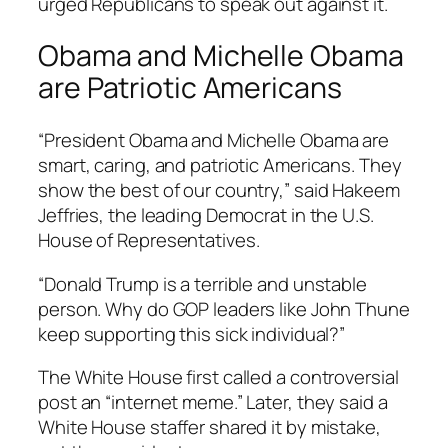
urged Republicans to speak out against it.
Obama and Michelle Obama
are Patriotic Americans
“President Obama and Michelle Obama are
smart, caring, and patriotic Americans. They
show the best of our country,” said Hakeem
Jeffries, the leading Democrat in the U.S.
House of Representatives.
“Donald Trump is a terrible and unstable
person. Why do GOP leaders like John Thune
keep supporting this sick individual?”
The White House first called a controversial
post an “internet meme.” Later, they said a
White House staffer shared it by mistake,