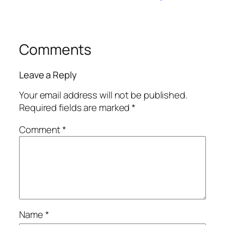
Comments
Leave a Reply
Your email address will not be published.
Required fields are marked
*
Comment
*
Name
*