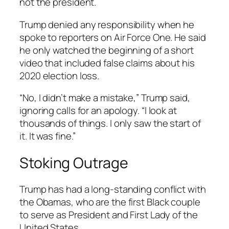
not the president.
Trump denied any responsibility when he
spoke to reporters on Air Force One. He said
he only watched the beginning of a short
video that included false claims about his
2020 election loss.
“No, I didn’t make a mistake,” Trump said,
ignoring calls for an apology. “I look at
thousands of things. I only saw the start of
it. It was fine.”
Stoking Outrage
Trump has had a long-standing conflict with
the Obamas, who are the first Black couple
to serve as President and First Lady of the
United States.