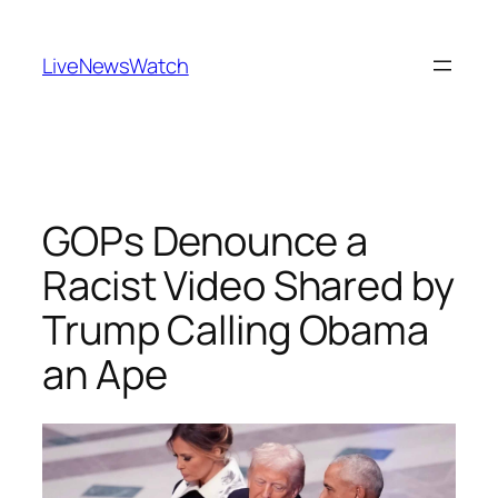
Skip
to
LiveNewsWatch
content
GOPs Denounce a
Racist Video Shared by
Trump Calling Obama
an Ape