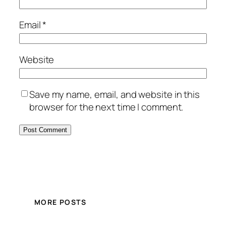
Email
*
Website
Save my name, email, and website in this
browser for the next time I comment.
MORE POSTS