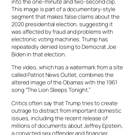
into the one-minute and two-second clip.
This image is part of a documentary-style
segment that makes false claims about the
2020 presidential election, suggesting it
was affected by fraud and problems with
electronic voting machines. Trump has
repeatedly denied losing to Democrat Joe
Biden in that election.
The video, which has a watermark from a site
called Patriot News Outlet, combines the
altered image of the Obamas with the 1961
song “The Lion Sleeps Tonight.”
Critics often say that Trump tries to create
outrage to distract from important domestic
issues, including the recent release of
millions of documents about Jeffrey Epstein,
a convicted sex offender and financier,