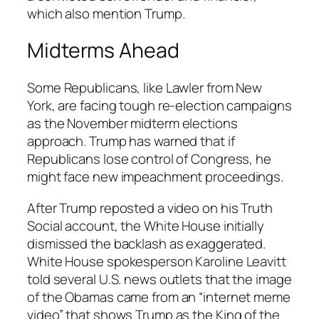
which also mention Trump.
Midterms Ahead
Some Republicans, like Lawler from New
York, are facing tough re-election campaigns
as the November midterm elections
approach. Trump has warned that if
Republicans lose control of Congress, he
might face new impeachment proceedings.
After Trump reposted a video on his Truth
Social account, the White House initially
dismissed the backlash as exaggerated.
White House spokesperson Karoline Leavitt
told several U.S. news outlets that the image
of the Obamas came from an “internet meme
video” that shows Trump as the King of the