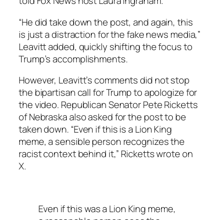
told Fox News host Laura Ingraham.
“He did take down the post, and again, this
is just a distraction for the fake news media,”
Leavitt added, quickly shifting the focus to
Trump’s accomplishments.
However, Leavitt’s comments did not stop
the bipartisan call for Trump to apologize for
the video. Republican Senator Pete Ricketts
of Nebraska also asked for the post to be
taken down. “Even if this is a Lion King
meme, a sensible person recognizes the
racist context behind it,” Ricketts wrote on
X.
Even if this was a Lion King meme,