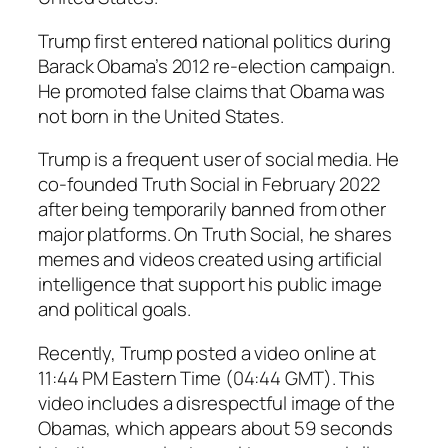
Trump first entered national politics during
Barack Obama’s 2012 re-election campaign.
He promoted false claims that Obama was
not born in the United States.
Trump is a frequent user of social media. He
co-founded Truth Social in February 2022
after being temporarily banned from other
major platforms. On Truth Social, he shares
memes and videos created using artificial
intelligence that support his public image
and political goals.
Recently, Trump posted a video online at
11:44 PM Eastern Time (04:44 GMT). This
video includes a disrespectful image of the
Obamas, which appears about 59 seconds