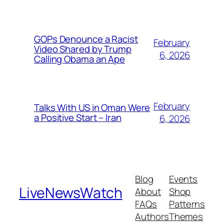
GOPs Denounce a Racist
February
Video Shared by Trump
6, 2026
Calling Obama an Ape
February
Talks With US in Oman Were
a Positive Start – Iran
6, 2026
Blog
Events
LiveNewsWatch
About
Shop
FAQs
Patterns
Authors
Themes