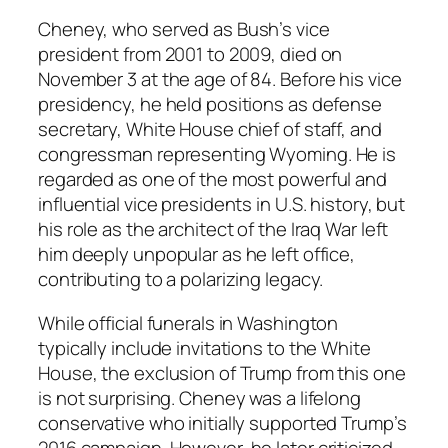
Cheney, who served as Bush’s vice
president from 2001 to 2009, died on
November 3 at the age of 84. Before his vice
presidency, he held positions as defense
secretary, White House chief of staff, and
congressman representing Wyoming. He is
regarded as one of the most powerful and
influential vice presidents in U.S. history, but
his role as the architect of the Iraq War left
him deeply unpopular as he left office,
contributing to a polarizing legacy.
While official funerals in Washington
typically include invitations to the White
House, the exclusion of Trump from this one
is not surprising. Cheney was a lifelong
conservative who initially supported Trump’s
2016 campaign. However, he later criticized