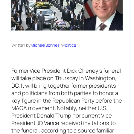
Written by
Michael Johnes
in
Politics
Former Vice President Dick Cheney’s funeral
will take place on Thursday in Washington,
DC. It will bring together former presidents
and politicians from both parties to honor a
key figure in the Republican Party before the
MAGA movement. Notably, neither U.S.
President Donald Trump nor current Vice
President JD Vance received invitations to
the funeral, according to a source familiar