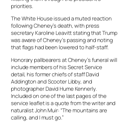
priorities.
The White House issued a muted reaction
following Cheney’s death, with press
secretary Karoline Leavitt stating that Trump
was aware of Cheney’s passing and noting
that flags had been lowered to half-staff.
Honorary pallbearers at Cheney’s funeral will
include members of his Secret Service
detail, his former chiefs of staff David
Addington and Scooter Libby, and
photographer David Hume Kennerly.
Included on one of the last pages of the
service leaflet is a quote from the writer and
naturalist John Muir: “The mountains are
calling, and I must go.”