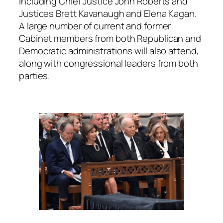
including Chief Justice John Roberts and
Justices Brett Kavanaugh and Elena Kagan.
A large number of current and former
Cabinet members from both Republican and
Democratic administrations will also attend,
along with congressional leaders from both
parties.