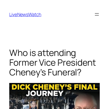
Skip
to
LiveNewsWatch
content
Who is attending
Former Vice President
Cheney’s Funeral?