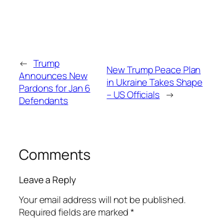
←
Trump
New Trump Peace Plan
Announces New
in Ukraine Takes Shape
Pardons for Jan 6
– US Officials
→
Defendants
Comments
Leave a Reply
Your email address will not be published.
Required fields are marked
*