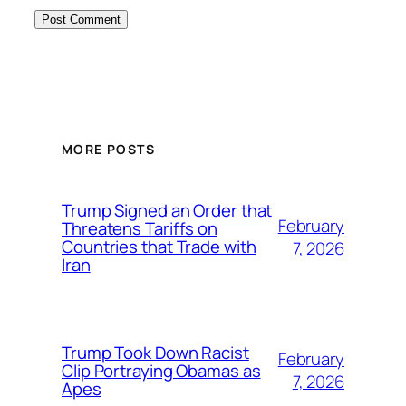
MORE POSTS
Trump Signed an Order that
February
Threatens Tariffs on
Countries that Trade with
7, 2026
Iran
Trump Took Down Racist
February
Clip Portraying Obamas as
7, 2026
Apes