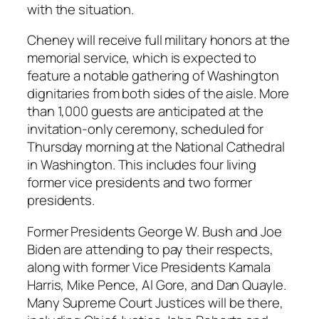
with the situation.
Cheney will receive full military honors at the
memorial service, which is expected to
feature a notable gathering of Washington
dignitaries from both sides of the aisle. More
than 1,000 guests are anticipated at the
invitation-only ceremony, scheduled for
Thursday morning at the National Cathedral
in Washington. This includes four living
former vice presidents and two former
presidents.
Former Presidents George W. Bush and Joe
Biden are attending to pay their respects,
along with former Vice Presidents Kamala
Harris, Mike Pence, Al Gore, and Dan Quayle.
Many Supreme Court Justices will be there,