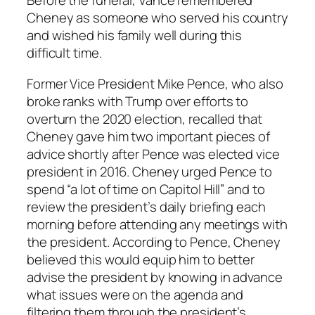
Before the funeral, Vance remembered
Cheney as someone who served his country
and wished his family well during this
difficult time.
Former Vice President Mike Pence, who also
broke ranks with Trump over efforts to
overturn the 2020 election, recalled that
Cheney gave him two important pieces of
advice shortly after Pence was elected vice
president in 2016. Cheney urged Pence to
spend “a lot of time on Capitol Hill” and to
review the president’s daily briefing each
morning before attending any meetings with
the president. According to Pence, Cheney
believed this would equip him to better
advise the president by knowing in advance
what issues were on the agenda and
filtering them through the president’s