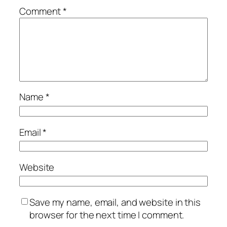
Comment
*
Name
*
Email
*
Website
Save my name, email, and website in this
browser for the next time I comment.