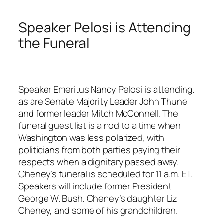
Speaker Pelosi is Attending
the Funeral
Speaker Emeritus Nancy Pelosi is attending,
as are Senate Majority Leader John Thune
and former leader Mitch McConnell. The
funeral guest list is a nod to a time when
Washington was less polarized, with
politicians from both parties paying their
respects when a dignitary passed away.
Cheney’s funeral is scheduled for 11 a.m. ET.
Speakers will include former President
George W. Bush, Cheney’s daughter Liz
Cheney, and some of his grandchildren.