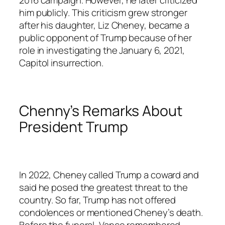
him publicly. This criticism grew stronger
after his daughter, Liz Cheney, became a
public opponent of Trump because of her
role in investigating the January 6, 2021,
Capitol insurrection.
Chenny’s Remarks About
President Trump
In 2022, Cheney called Trump a coward and
said he posed the greatest threat to the
country. So far, Trump has not offered
condolences or mentioned Cheney’s death.