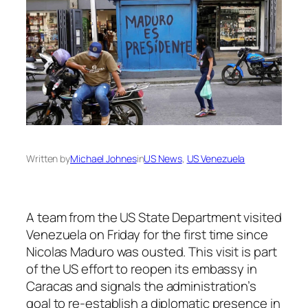
Written by
Michael Johnes
in
US News
, 
US Venezuela
A team from the US State Department visited
Venezuela on Friday for the first time since
Nicolas Maduro was ousted. This visit is part
of the US effort to reopen its embassy in
Caracas and signals the administration’s
goal to re-establish a diplomatic presence in