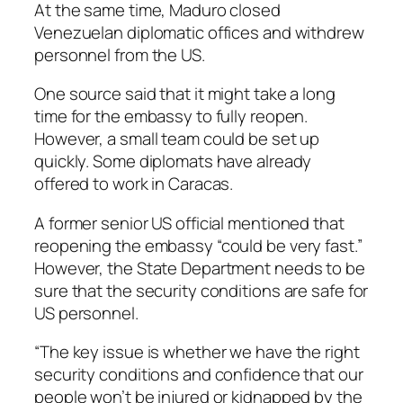
At the same time, Maduro closed
Venezuelan diplomatic offices and withdrew
personnel from the US.
One source said that it might take a long
time for the embassy to fully reopen.
However, a small team could be set up
quickly. Some diplomats have already
offered to work in Caracas.
A former senior US official mentioned that
reopening the embassy “could be very fast.”
However, the State Department needs to be
sure that the security conditions are safe for
US personnel.
“The key issue is whether we have the right
security conditions and confidence that our
people won’t be injured or kidnapped by the