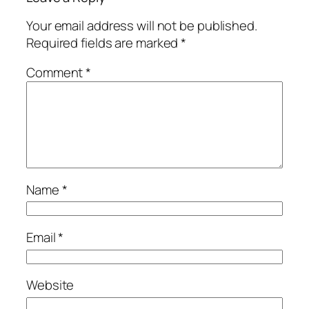
Your email address will not be published.
Required fields are marked
*
Comment
*
Name
*
Email
*
Website