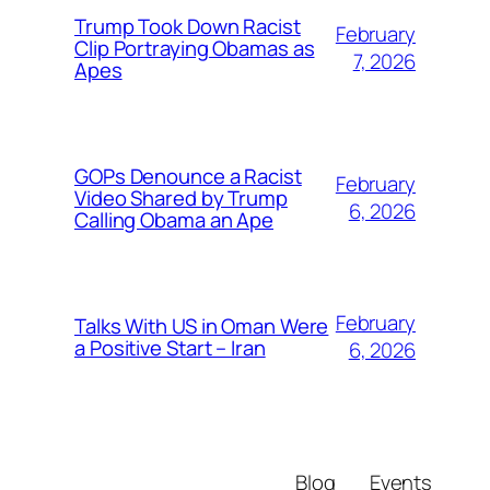
Trump Took Down Racist
February
Clip Portraying Obamas as
7, 2026
Apes
GOPs Denounce a Racist
February
Video Shared by Trump
6, 2026
Calling Obama an Ape
February
Talks With US in Oman Were
a Positive Start – Iran
6, 2026
Blog
Events