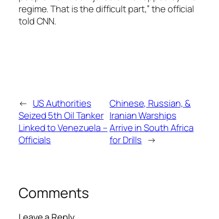
regime. That is the difficult part,” the official
told CNN.
←
US Authorities
Chinese, Russian, &
Seized 5th Oil Tanker
Iranian Warships
Linked to Venezuela –
Arrive in South Africa
Officials
for Drills
→
Comments
Leave a Reply