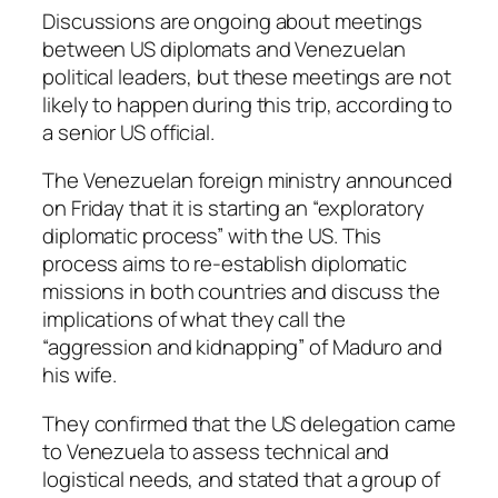
Discussions are ongoing about meetings
between US diplomats and Venezuelan
political leaders, but these meetings are not
likely to happen during this trip, according to
a senior US official.
The Venezuelan foreign ministry announced
on Friday that it is starting an “exploratory
diplomatic process” with the US. This
process aims to re-establish diplomatic
missions in both countries and discuss the
implications of what they call the
“aggression and kidnapping” of Maduro and
his wife.
They confirmed that the US delegation came
to Venezuela to assess technical and
logistical needs, and stated that a group of