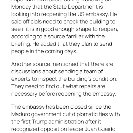
Monday that the State Department is
looking into reopening the US embassy. He
said officials need to check the building to
see if it is in good enough shape to reopen,
according to a source familiar with the
briefing. He added that they plan to send
people in the coming days.
Another source mentioned that there are
discussions about sending a team of
experts to inspect the building’s condition.
They need to find out what repairs are
necessary before reopening the embassy.
The embassy has been closed since the
Maduro government cut diplomatic ties with
the first Trump administration after it
recognized opposition leader Juan Guaidó.