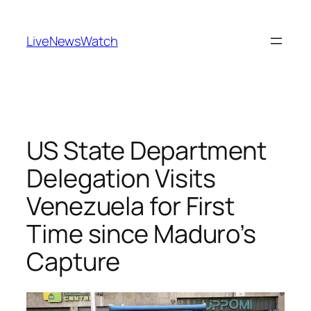
Skip
to
LiveNewsWatch
content
US State Department
Delegation Visits
Venezuela for First
Time since Maduro’s
Capture