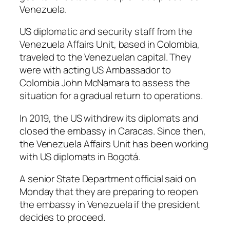
Venezuela.
US diplomatic and security staff from the
Venezuela Affairs Unit, based in Colombia,
traveled to the Venezuelan capital. They
were with acting US Ambassador to
Colombia John McNamara to assess the
situation for a gradual return to operations.
In 2019, the US withdrew its diplomats and
closed the embassy in Caracas. Since then,
the Venezuela Affairs Unit has been working
with US diplomats in Bogotá.
A senior State Department official said on
Monday that they are preparing to reopen
the embassy in Venezuela if the president
decides to proceed.