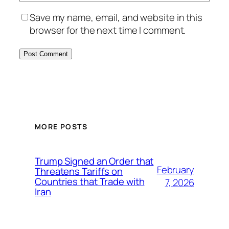
Save my name, email, and website in this
browser for the next time I comment.
MORE POSTS
Trump Signed an Order that
February
Threatens Tariffs on
Countries that Trade with
7, 2026
Iran