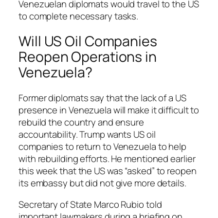
Venezuelan diplomats would travel to the US
to complete necessary tasks.
Will US Oil Companies
Reopen Operations in
Venezuela?
Former diplomats say that the lack of a US
presence in Venezuela will make it difficult to
rebuild the country and ensure
accountability. Trump wants US oil
companies to return to Venezuela to help
with rebuilding efforts. He mentioned earlier
this week that the US was “asked” to reopen
its embassy but did not give more details.
Secretary of State Marco Rubio told
important lawmakers during a briefing on