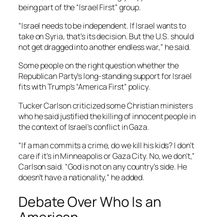
being part of the “Israel First” group.
“Israel needs to be independent. If Israel wants to
take on Syria, that’s its decision. But the U.S. should
not get dragged into another endless war,” he said.
Some people on the right question whether the
Republican Party’s long-standing support for Israel
fits with Trump’s “America First” policy.
Tucker Carlson criticized some Christian ministers
who he said justified the killing of innocent people in
the context of Israel’s conflict in Gaza.
“If a man commits a crime, do we kill his kids? I don’t
care if it’s in Minneapolis or Gaza City. No, we don’t,”
Carlson said. “God is not on any country’s side. He
doesn’t have a nationality,” he added.
Debate Over Who Is an