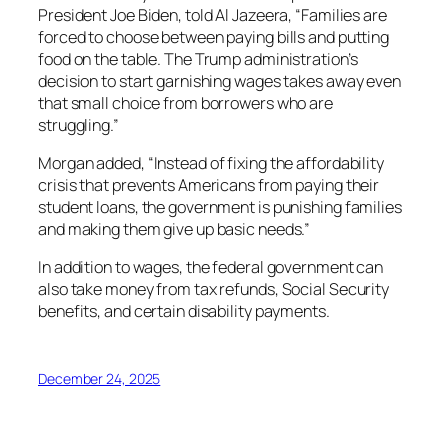
President Joe Biden, told Al Jazeera, “Families are
forced to choose between paying bills and putting
food on the table. The Trump administration’s
decision to start garnishing wages takes away even
that small choice from borrowers who are
struggling.”
Morgan added, “Instead of fixing the affordability
crisis that prevents Americans from paying their
student loans, the government is punishing families
and making them give up basic needs.”
In addition to wages, the federal government can
also take money from tax refunds, Social Security
benefits, and certain disability payments.
December 24, 2025