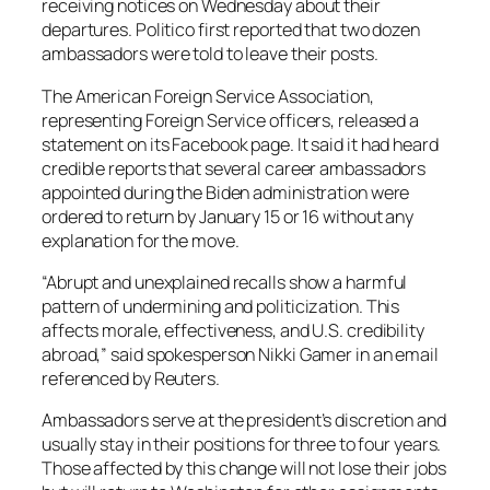
receiving notices on Wednesday about their
departures. Politico first reported that two dozen
ambassadors were told to leave their posts.
The American Foreign Service Association,
representing Foreign Service officers, released a
statement on its Facebook page. It said it had heard
credible reports that several career ambassadors
appointed during the Biden administration were
ordered to return by January 15 or 16 without any
explanation for the move.
“Abrupt and unexplained recalls show a harmful
pattern of undermining and politicization. This
affects morale, effectiveness, and U.S. credibility
abroad,” said spokesperson Nikki Gamer in an email
referenced by Reuters.
Ambassadors serve at the president’s discretion and
usually stay in their positions for three to four years.
Those affected by this change will not lose their jobs