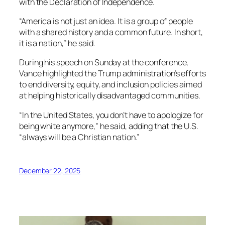
with the Declaration of Independence.
“America is not just an idea. It is a group of people
with a shared history and a common future. In short,
it is a nation,” he said.
During his speech on Sunday at the conference,
Vance highlighted the Trump administration’s efforts
to end diversity, equity, and inclusion policies aimed
at helping historically disadvantaged communities.
“In the United States, you don’t have to apologize for
being white anymore,” he said, adding that the U.S.
“always will be a Christian nation.”
December 22, 2025