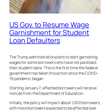
US Gov. to Resume Wage
Garnishment for Student
Loan Defaulters
The Trump administration plans to start garnishing
wages for some borrowers who have not paid back
their student loans. This is the first time the federal
government has taken this action since the COVID-
19 pandemic began.
Starting January 7, affected borrowers will receive
notices from the Department of Education.
Initially, the policy will impact about 1,000 borrowers,
with more borrowers expected to be affected over