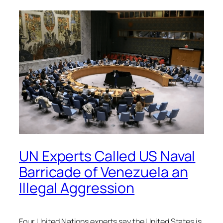
UN Experts Called US Naval
Barricade of Venezuela an
Illegal Aggression
Four United Nations experts say the United States is