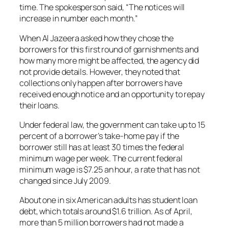
time. The spokesperson said, “The notices will
increase in number each month.”
When Al Jazeera asked how they chose the
borrowers for this first round of garnishments and
how many more might be affected, the agency did
not provide details. However, they noted that
collections only happen after borrowers have
received enough notice and an opportunity to repay
their loans.
Under federal law, the government can take up to 15
percent of a borrower’s take-home pay if the
borrower still has at least 30 times the federal
minimum wage per week. The current federal
minimum wage is $7.25 an hour, a rate that has not
changed since July 2009.
About one in six American adults has student loan
debt, which totals around $1.6 trillion. As of April,
more than 5 million borrowers had not made a