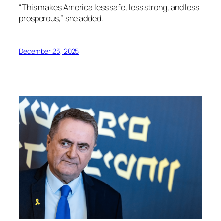
“This makes America less safe, less strong, and less
prosperous,” she added.
December 23, 2025