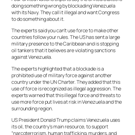
doing something wrong by blockading Venezuela
with its Navy. They call it illegal and want Congress
to do something about it.
The experts said you can’t use force to make other
countries follow your rules. The US has sent a large
military presence to the Caribbean and is stopping
oil tankers that it believes are violating sanctions
against Venezuela.
The experts highlighted that a blockade is a
prohibited use of military force against another
country under the UN Charter. They added that this
use of force is recognized as illegal aggression. The
experts warned that this illegal force and threats to
use more force put lives at risk in Venezuela and the
surrounding region.
US President Donald Trump claims Venezuela uses
its oil, the country’s main resource, to support
“narcoterrorism, human trafficking, murders, and