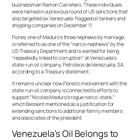
businessman Ramon Carretero. These individuals
were named in a previous round of US sanctions that
also targeted six Venezuela-flagged oil tankers and
shipping companies on December 11.
Flores, one of Maduro’s three nephews by marriage,
is referred to as one of the “narco-nephews” by the
US Treasury Department and is wanted for being
“repeatedly linked to corruption” at Venezuela’s
state-run oil company, Petroleos de Venezuela, SA,
according to a Treasury statement.
It remains unclear how Flores’s involvement with the
state-run oil company is connected to efforts to
support “Nicolas Maduro’s rogue narco-state,”
which Bessent mentioned as a justification for
extending sanctions to additional family members
and associates of the president.
Venezuela’s Oil Belongs to