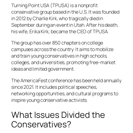
Turning Point USA (TPUSA) is a nonprofit
conservative group based in the U.S. It was founded
in 2012 by Charlie Kirk, who tragically died in
September during an event in Utah. After his death,
his wife, Erika Kirk, became the CEO of TPUSA.
The group has over 850 chapters on college
campuses across the country. It aims to mobilize
and train young conservatives in high schools,
colleges, and universities, promoting free-market
ideas and limited government.
The AmericaFest conference has been held annually
since 2021. It includes political speeches,
networking opportunities, and cultural programs to
inspire young conservative activists.
What Issues Divided the
Conservatives?