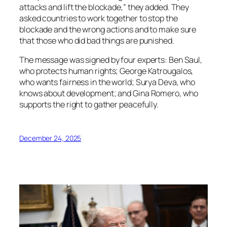
attacks and lift the blockade,” they added. They
asked countries to work together to stop the
blockade and the wrong actions and to make sure
that those who did bad things are punished.
The message was signed by four experts: Ben Saul,
who protects human rights; George Katrougalos,
who wants fairness in the world; Surya Deva, who
knows about development; and Gina Romero, who
supports the right to gather peacefully.
December 24, 2025