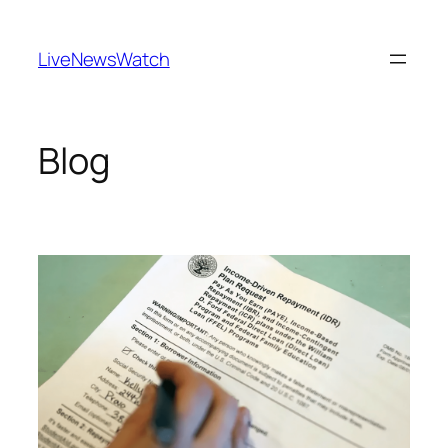
Skip
to
LiveNewsWatch
content
Blog