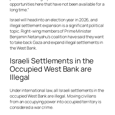
opportunities here that have not been available for a
long time.”
Israel will head into an election year in 2026, and
illegal settlement expansion is a significant political
topic. Right-wing members of Prime Minister
Benjamin Netanyahu’s coalition have said they want
to take back Gaza and expand illegal settlements in
the West Bank.
Israeli Settlements in the
Occupied West Bank are
Illegal
Under international law, all Israeli settlements in the
occupied West Bank are illegal. Moving civilians
from an occupying power into occupied territory is
considered a war crime.