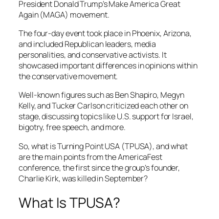
President Donald Trump’s Make America Great
Again (MAGA) movement.
The four-day event took place in Phoenix, Arizona,
and included Republican leaders, media
personalities, and conservative activists. It
showcased important differences in opinions within
the conservative movement.
Well-known figures such as Ben Shapiro, Megyn
Kelly, and Tucker Carlson criticized each other on
stage, discussing topics like U.S. support for Israel,
bigotry, free speech, and more.
So, what is Turning Point USA (TPUSA), and what
are the main points from the AmericaFest
conference, the first since the group’s founder,
Charlie Kirk, was killed in September?
What Is TPUSA?