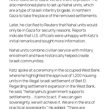
also mentioned plans to set up Nahal units, which
are a type of Israeli infantry brigade, in northern
Gaza to take the place of the removed settlements.
Later, he clarified to Reuters that Nahal units would
only be in Gaza for security reasons. Reports
indicate that U.S. officials were unhappy with Katz’s
initial remarks and sought more information.
Nahal units combine civilian service with military
enlistment and have historically helped create
Israeli communities.
Katz spoke at a ceremony in the occupied West Bank
where he highlighted the approval of 1,200 housing
units in the illegal Israeli settlement of Beit El.
Regarding settlement expansion in the West Bank,
he said, “Netanyahu’s government supports
settlements … it aims to act. If we can gain
sovereignty, we will achieve it. We are in the era of
practical sovereignty.” He added, “There are