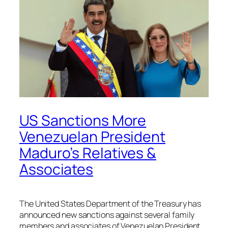
US Sanctions More
Venezuelan President
Maduro’s Relatives &
Associates
The United States Department of the Treasury has
announced new sanctions against several family
members and associates of Venezuelan President