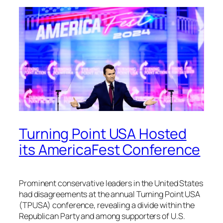
Turning Point USA Hosted
its AmericaFest Conference
Prominent conservative leaders in the United States
had disagreements at the annual Turning Point USA
(TPUSA) conference, revealing a divide within the
Republican Party and among supporters of U.S.