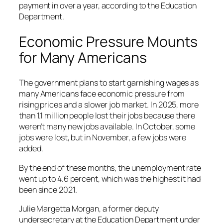
payment in over a year, according to the Education
Department.
Economic Pressure Mounts
for Many Americans
The government plans to start garnishing wages as
many Americans face economic pressure from
rising prices and a slower job market. In 2025, more
than 1.1 million people lost their jobs because there
weren’t many new jobs available. In October, some
jobs were lost, but in November, a few jobs were
added.
By the end of these months, the unemployment rate
went up to 4.6 percent, which was the highest it had
been since 2021.
Julie Margetta Morgan, a former deputy
undersecretary at the Education Department under