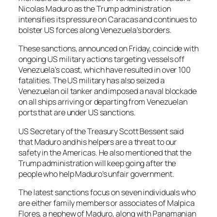
Nicolas Maduro as the Trump administration
intensifies its pressure on Caracas and continues to
bolster US forces along Venezuela’s borders.
These sanctions, announced on Friday, coincide with
ongoing US military actions targeting vessels off
Venezuela’s coast, which have resulted in over 100
fatalities. The US military has also seized a
Venezuelan oil tanker and imposed a naval blockade
on all ships arriving or departing from Venezuelan
ports that are under US sanctions.
US Secretary of the Treasury Scott Bessent said
that Maduro and his helpers are a threat to our
safety in the Americas. He also mentioned that the
Trump administration will keep going after the
people who help Maduro’s unfair government.
The latest sanctions focus on seven individuals who
are either family members or associates of Malpica
Flores, a nephew of Maduro, along with Panamanian