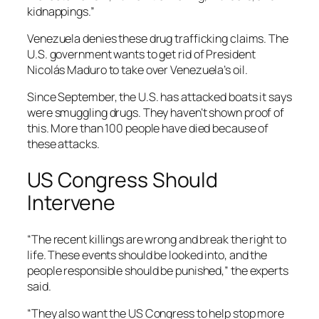
kidnappings.”
Venezuela denies these drug trafficking claims. The
U.S. government wants to get rid of President
Nicolás Maduro to take over Venezuela’s oil.
Since September, the U.S. has attacked boats it says
were smuggling drugs. They haven’t shown proof of
this. More than 100 people have died because of
these attacks.
US Congress Should
Intervene
“The recent killings are wrong and break the right to
life. These events should be looked into, and the
people responsible should be punished,” the experts
said.
“They also want the US Congress to help stop more