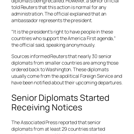
diplomats being recalled. However, a senior official
told Reuters that this action is normal for any
administration. The official explained that an
ambassador represents the president.
“It is the president’s right to have people in these
countries who support the America First agenda,”
the official said, speaking anonymously.
Sources informed Reuters that nearly 30 senior
diplomats from smaller countries are among those
ordered back to Washington. These diplomats
usually come from the apolitical Foreign Service and
have been notified about their upcoming departures.
Senior Diplomats Started
Receiving Notices
The Associated Press reported that senior
diplomats from at least 29 countries started