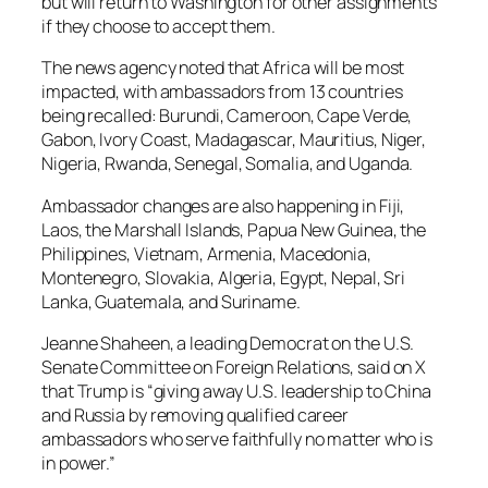
but will return to Washington for other assignments
if they choose to accept them.
The news agency noted that Africa will be most
impacted, with ambassadors from 13 countries
being recalled: Burundi, Cameroon, Cape Verde,
Gabon, Ivory Coast, Madagascar, Mauritius, Niger,
Nigeria, Rwanda, Senegal, Somalia, and Uganda.
Ambassador changes are also happening in Fiji,
Laos, the Marshall Islands, Papua New Guinea, the
Philippines, Vietnam, Armenia, Macedonia,
Montenegro, Slovakia, Algeria, Egypt, Nepal, Sri
Lanka, Guatemala, and Suriname.
Jeanne Shaheen, a leading Democrat on the U.S.
Senate Committee on Foreign Relations, said on X
that Trump is “giving away U.S. leadership to China
and Russia by removing qualified career
ambassadors who serve faithfully no matter who is
in power.”