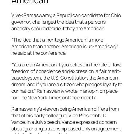
American
Vivek Ramaswamy, a Republican candidate for Ohio
governor, challenged the idea that a person’s
ancestry should decide if they are American.
“The idea that a ‘heritage American’ is more
American than another American is un-American,”
he said at the conference.
“You are an American if you believe in the rule of law,
freedom of conscience and expression, a fair merit-
based system, the U.S. Constitution, the American
dream, and if you are a citizen who pledges loyalty to
our nation,” Ramaswamy wrote in an opinion piece
for The New York Times on December 17.
Ramaswamy’s view on being American differs from
that of his party colleague, Vice President J.D.
Vance. In a July speech, Vance expressed concern
about granting citizenship based only on agreement