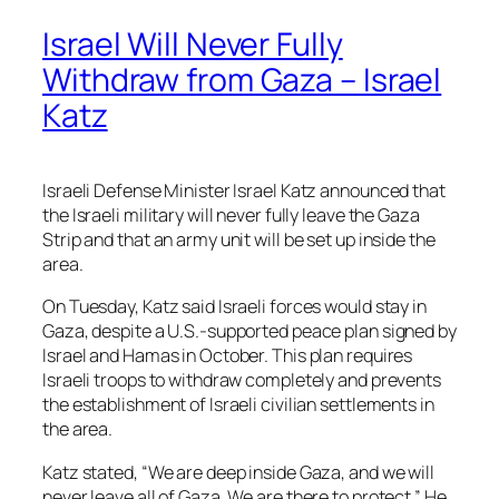
Israel Will Never Fully
Withdraw from Gaza – Israel
Katz
Israeli Defense Minister Israel Katz announced that
the Israeli military will never fully leave the Gaza
Strip and that an army unit will be set up inside the
area.
On Tuesday, Katz said Israeli forces would stay in
Gaza, despite a U.S.-supported peace plan signed by
Israel and Hamas in October. This plan requires
Israeli troops to withdraw completely and prevents
the establishment of Israeli civilian settlements in
the area.
Katz stated, “We are deep inside Gaza, and we will
never leave all of Gaza. We are there to protect.” He