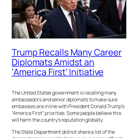
Trump Recalls Many Career
Diplomats Amidst an
‘America First’ Initiative
The United States government is recalling many
ambassadors and senior diplomats to make sure
embassies are in line with President Donald Trump’s
“America First” priorities. Some people believe this
will harm the country’s reputation globally.
The State Department did not share a list of the