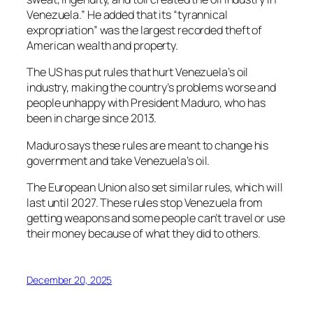
Venezuela.” He added that its “tyrannical
expropriation” was the largest recorded theft of
American wealth and property.
The US has put rules that hurt Venezuela’s oil
industry, making the country’s problems worse and
people unhappy with President Maduro, who has
been in charge since 2013.
Maduro says these rules are meant to change his
government and take Venezuela’s oil.
The European Union also set similar rules, which will
last until 2027. These rules stop Venezuela from
getting weapons and some people can’t travel or use
their money because of what they did to others.
December 20, 2025