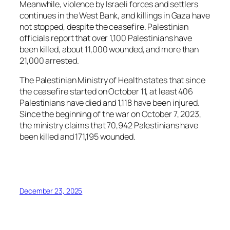
Meanwhile, violence by Israeli forces and settlers
continues in the West Bank, and killings in Gaza have
not stopped, despite the ceasefire. Palestinian
officials report that over 1,100 Palestinians have
been killed, about 11,000 wounded, and more than
21,000 arrested.
The Palestinian Ministry of Health states that since
the ceasefire started on October 11, at least 406
Palestinians have died and 1,118 have been injured.
Since the beginning of the war on October 7, 2023,
the ministry claims that 70,942 Palestinians have
been killed and 171,195 wounded.
December 23, 2025