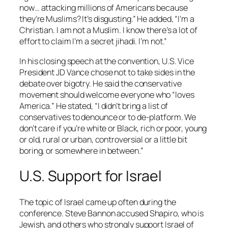
now… attacking millions of Americans because
they’re Muslims? It’s disgusting.” He added, “I’m a
Christian. I am not a Muslim. I know there’s a lot of
effort to claim I’m a secret jihadi. I’m not.”
In his closing speech at the convention, U.S. Vice
President JD Vance chose not to take sides in the
debate over bigotry. He said the conservative
movement should welcome everyone who “loves
America.” He stated, “I didn’t bring a list of
conservatives to denounce or to de-platform. We
don’t care if you’re white or Black, rich or poor, young
or old, rural or urban, controversial or a little bit
boring, or somewhere in between.”
U.S. Support for Israel
The topic of Israel came up often during the
conference. Steve Bannon accused Shapiro, who is
Jewish, and others who strongly support Israel of