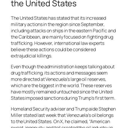
the United States
The United States has stated that its increased
military actions in the region since September,
including attacks on ships in the eastern Pacific and
the Caribbean, are mainly focused on fighting drug
trafficking. However, international law experts
believe these actions could be considered
extrajudicial killings.
Even though the administration keeps talking about
drug trafficking, its actions and messages seem
more directed at Venezuela’s large oil reserves,
which are the biggest in the world. These reserves
have mostly remained untouched since the United
States imposed sanctions during Trump’s first term.
Homeland Security adviser and Trump aide Stephen
Miller stated last week that Venezuela’s oil belongs
to the United States. On X, he claimed, “American
sweat, ingenuity, and toil created the oil industry in