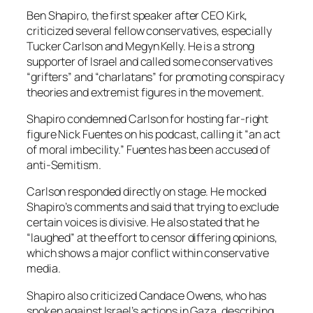
Ben Shapiro, the first speaker after CEO Kirk,
criticized several fellow conservatives, especially
Tucker Carlson and Megyn Kelly. He is a strong
supporter of Israel and called some conservatives
“grifters” and “charlatans” for promoting conspiracy
theories and extremist figures in the movement.
Shapiro condemned Carlson for hosting far-right
figure Nick Fuentes on his podcast, calling it “an act
of moral imbecility.” Fuentes has been accused of
anti-Semitism.
Carlson responded directly on stage. He mocked
Shapiro’s comments and said that trying to exclude
certain voices is divisive. He also stated that he
“laughed” at the effort to censor differing opinions,
which shows a major conflict within conservative
media.
Shapiro also criticized Candace Owens, who has
spoken against Israel’s actions in Gaza, describing