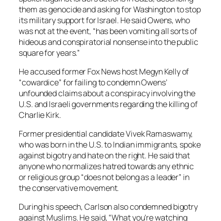
them as genocide and asking for Washington to stop
its military support for Israel. He said Owens, who
was not at the event, “has been vomiting all sorts of
hideous and conspiratorial nonsense into the public
square for years.”
He accused former Fox News host Megyn Kelly of
“cowardice” for failing to condemn Owens’
unfounded claims about a conspiracy involving the
U.S. and Israeli governments regarding the killing of
Charlie Kirk.
Former presidential candidate Vivek Ramaswamy,
who was born in the U.S. to Indian immigrants, spoke
against bigotry and hate on the right. He said that
anyone who normalizes hatred towards any ethnic
or religious group “does not belong as a leader” in
the conservative movement.
During his speech, Carlson also condemned bigotry
against Muslims. He said, “What you’re watching