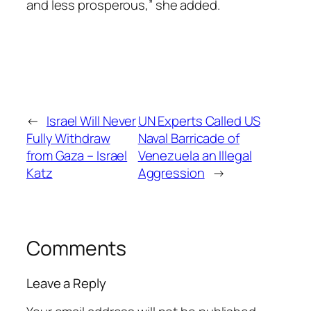
and less prosperous,” she added.
←
Israel Will Never
UN Experts Called US
Fully Withdraw
Naval Barricade of
from Gaza – Israel
Venezuela an Illegal
Katz
Aggression
→
Comments
Leave a Reply