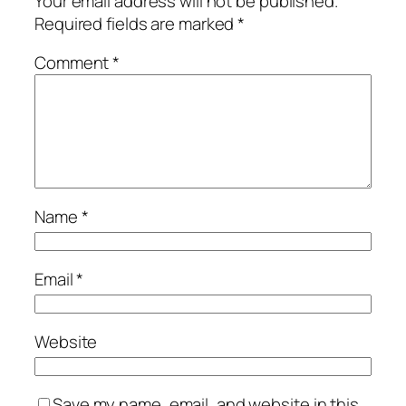
Your email address will not be published.
Required fields are marked
*
Comment
*
Name
*
Email
*
Website
Save my name, email, and website in this