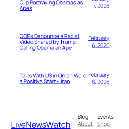
Clip Portraying Obamas as
7, 2026
Apes
GOPs Denounce a Racist
February
Video Shared by Trump
6, 2026
Calling Obama an Ape
February
Talks With US in Oman Were
a Positive Start – Iran
6, 2026
Blog
Events
LiveNewsWatch
About
Shop