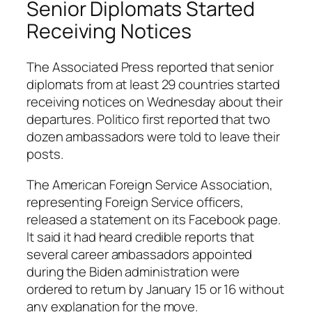
Senior Diplomats Started
Receiving Notices
The Associated Press reported that senior
diplomats from at least 29 countries started
receiving notices on Wednesday about their
departures. Politico first reported that two
dozen ambassadors were told to leave their
posts.
The American Foreign Service Association,
representing Foreign Service officers,
released a statement on its Facebook page.
It said it had heard credible reports that
several career ambassadors appointed
during the Biden administration were
ordered to return by January 15 or 16 without
any explanation for the move.