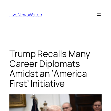
Skip
to
LiveNewsWatch
content
Trump Recalls Many
Career Diplomats
Amidst an ‘America
First’ Initiative