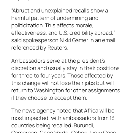
“Abrupt and unexplained recalls show a
harmful pattern of undermining and
politicization. This affects morale,
effectiveness, and U.S. credibility abroad,”
said spokesperson Nikki Gamer in an email
referenced by Reuters.
Ambassadors serve at the president’s
discretion and usually stay in their positions
for three to four years. Those affected by
this change will not lose their jobs but will
return to Washington for other assignments
if they choose to accept them.
The news agency noted that Africa will be
most impacted, with ambassadors from 13
countries being recalled: Burundi,
Cameroon, Cape Verde, Gabon, Ivory Coast,