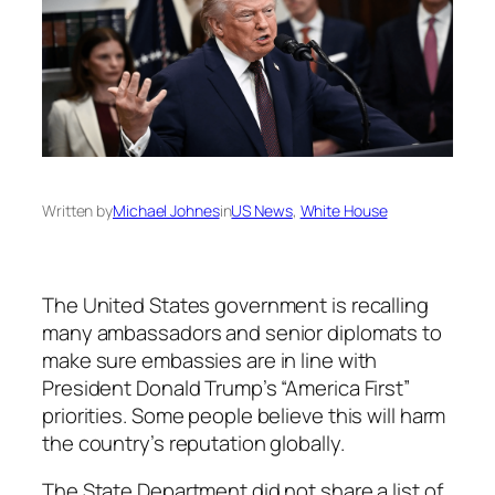
Written by
Michael Johnes
in
US News
, 
White House
The United States government is recalling
many ambassadors and senior diplomats to
make sure embassies are in line with
President Donald Trump’s “America First”
priorities. Some people believe this will harm
the country’s reputation globally.
The State Department did not share a list of