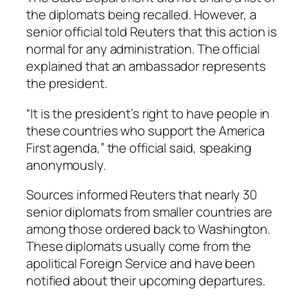
the diplomats being recalled. However, a
senior official told Reuters that this action is
normal for any administration. The official
explained that an ambassador represents
the president.
“It is the president’s right to have people in
these countries who support the America
First agenda,” the official said, speaking
anonymously.
Sources informed Reuters that nearly 30
senior diplomats from smaller countries are
among those ordered back to Washington.
These diplomats usually come from the
apolitical Foreign Service and have been
notified about their upcoming departures.