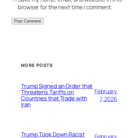
browser for the next time I comment.
MORE POSTS
Trump Signed an Order that
February
Threatens Tariffs on
Countries that Trade with
7, 2026
Iran
Trump Took Down Racist
February