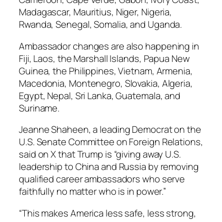
Madagascar, Mauritius, Niger, Nigeria,
Rwanda, Senegal, Somalia, and Uganda.
Ambassador changes are also happening in
Fiji, Laos, the Marshall Islands, Papua New
Guinea, the Philippines, Vietnam, Armenia,
Macedonia, Montenegro, Slovakia, Algeria,
Egypt, Nepal, Sri Lanka, Guatemala, and
Suriname.
Jeanne Shaheen, a leading Democrat on the
U.S. Senate Committee on Foreign Relations,
said on X that Trump is “giving away U.S.
leadership to China and Russia by removing
qualified career ambassadors who serve
faithfully no matter who is in power.”
“This makes America less safe, less strong,