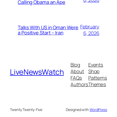
6, 2026
Calling Obama an Ape
February
Talks With US in Oman Were
a Positive Start – Iran
6, 2026
Blog
Events
LiveNewsWatch
About
Shop
FAQs
Patterns
Authors
Themes
Twenty Twenty-Five
Designed with
WordPress