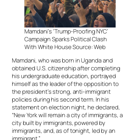
Mamdani’s ‘Trump-Proofing NYC’
Campaign Sparks Political Clash
With White House Source: Web
Mamdani, who was born in Uganda and
obtained U.S. citizenship after completing
his undergraduate education, portrayed
himself as the leader of the opposition to
the president’s strong, anti-immigrant
policies during his second term. In his
statement on election night, he declared,
“New York will remain a city of immigrants, a
city built by immigrants, powered by
immigrants, and, as of tonight, led by an
immigrant.”