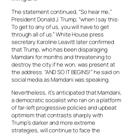
The statement continued, “So hear me,”
President Donald J. Trump, “when I say this:
To get to any of us, you will have to get
through all of us.” White House press
secretary Karoline Leavitt later confirmed
that Trump, who has been disparaging
Mamdani for months and threatening to
destroy the city if he won, was present at
the address. “AND SO IT BEGINS!” he said on
social media as Mamdani was speaking.
Nevertheless, it’s anticipated that Mamdani,
a democratic socialist who ran on a platform
of far-left progressive policies and upbeat
optimism that contrasts sharply with
Trump’s darker and more extreme
strategies, will continue to face the