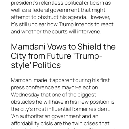
president’s relentless political criticism as
well as a federal government that might
attempt to obstruct his agenda. However,
it’s still unclear how Trump intends to react
and whether the courts will intervene.
Mamdani Vows to Shield the
City from Future ‘Trump-
style’ Politics
Mamdani made it apparent during his first
press conference as mayor-elect on
Wednesday that one of the biggest
obstacles he will have in his new position is
the city’s most influential former resident.
“An authoritarian government and an
affordability crisis are the twin crises that