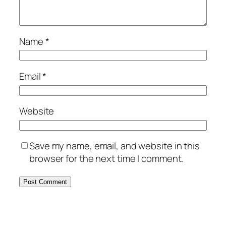
Name
*
Email
*
Website
Save my name, email, and website in this
browser for the next time I comment.