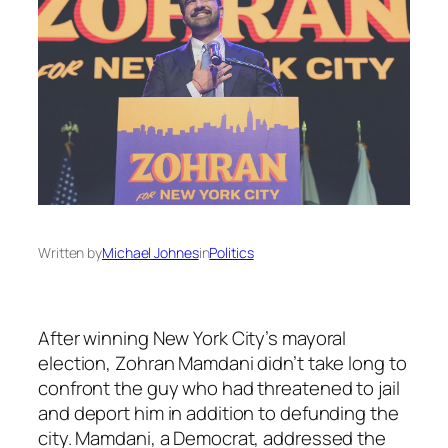
Written by
Michael Johnes
in
Politics
After winning New York City’s mayoral
election, Zohran Mamdani didn’t take long to
confront the guy who had threatened to jail
and deport him in addition to defunding the
city. Mamdani, a Democrat, addressed the