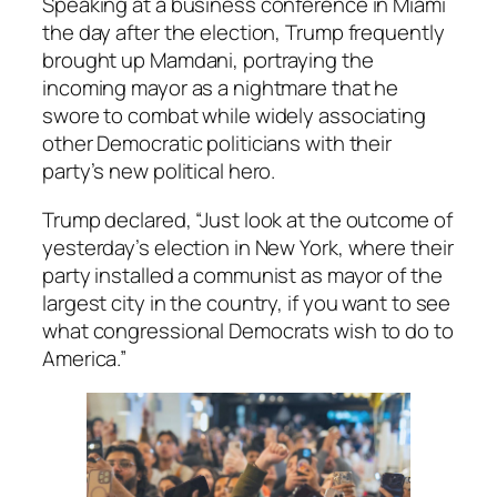
Speaking at a business conference in Miami
the day after the election, Trump frequently
brought up Mamdani, portraying the
incoming mayor as a nightmare that he
swore to combat while widely associating
other Democratic politicians with their
party’s new political hero.
Trump declared, “Just look at the outcome of
yesterday’s election in New York, where their
party installed a communist as mayor of the
largest city in the country, if you want to see
what congressional Democrats wish to do to
America.”