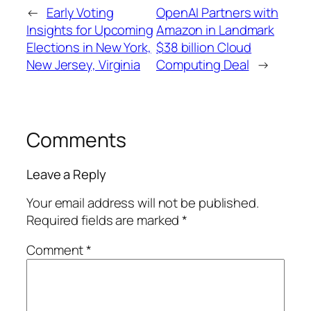
←
Early Voting
OpenAI Partners with
Insights for Upcoming
Amazon in Landmark
Elections in New York,
$38 billion Cloud
New Jersey, Virginia
Computing Deal
→
Comments
Leave a Reply
Your email address will not be published.
Required fields are marked
*
Comment
*