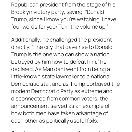
Republican president from the stage of his
Brooklyn victory party, saying, “Donald
Trump, since I know you’re watching, I have
four words for you: Turn the volume up.”
Additionally, he challenged the president
directly. “The city that gave rise to Donald
Trump is the one who can show a nation
betrayed by him how to defeat him,” he
declared. As Mamdani went from being a
little-known state lawmaker to a national
Democratic star, and as Trump portrayed the
modern Democratic Party as extreme and
disconnected from common voters, the
announcement served as an example of
how both men have taken advantage of
each other as politically useful foils.