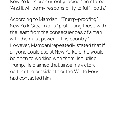
New Yorkers are currently facing,” he stated.
“And it will be my responsibility to fulfill both.”
According to Mamdani, “Trump-proofing”
New York City, entails “protecting those with
the least from the consequences of a man
with the most power in this country.”
However, Mamdani repeatedly stated that if
anyone could assist New Yorkers, he would
be open to working with them, including
Trump. He claimed that since his victory,
neither the president nor the White House
had contacted him.