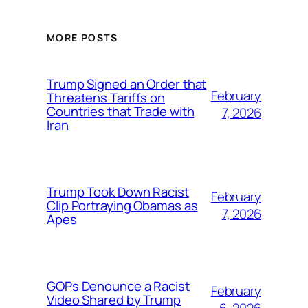
MORE POSTS
Trump Signed an Order that
February
Threatens Tariffs on
Countries that Trade with
7, 2026
Iran
Trump Took Down Racist
February
Clip Portraying Obamas as
7, 2026
Apes
GOPs Denounce a Racist
February
Video Shared by Trump