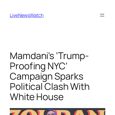
Skip
to
LiveNewsWatch
content
Mamdani’s ‘Trump-
Proofing NYC’
Campaign Sparks
Political Clash With
White House