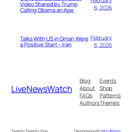
February
Video Shared by Trump
6, 2026
Calling Obama an Ape
February
Talks With US in Oman Were
a Positive Start – Iran
6, 2026
Blog
Events
LiveNewsWatch
About
Shop
FAQs
Patterns
Authors
Themes
Twenty Twenty-Five
Designed with
WordPress