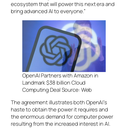
ecosystem that will power this next era and
bring advanced AI to everyone.”
OpenAI Partners with Amazon in
Landmark $38 billion Cloud
Computing Deal Source: Web
The agreement illustrates both OpenAI’s
haste to obtain the power it requires and
the enormous demand for computer power
resulting from the increased interest in AI.