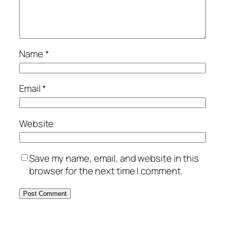
Name
*
Email
*
Website
Save my name, email, and website in this
browser for the next time I comment.