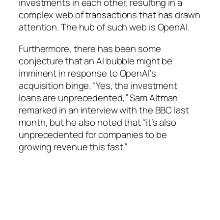
investments in each other, resulting in a
complex web of transactions that has drawn
attention. The hub of such web is OpenAI.
Furthermore, there has been some
conjecture that an AI bubble might be
imminent in response to OpenAI’s
acquisition binge. “Yes, the investment
loans are unprecedented,” Sam Altman
remarked in an interview with the BBC last
month, but he also noted that “it’s also
unprecedented for companies to be
growing revenue this fast.”