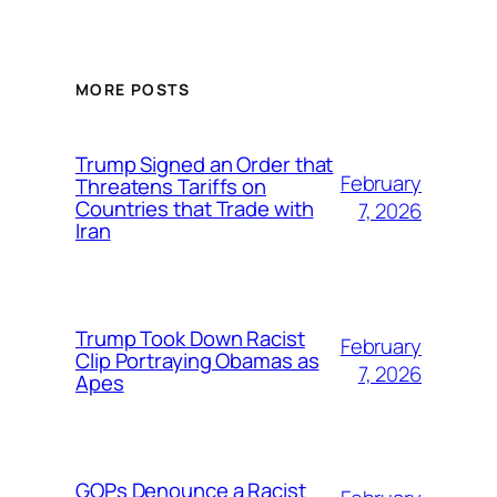
MORE POSTS
Trump Signed an Order that
February
Threatens Tariffs on
Countries that Trade with
7, 2026
Iran
Trump Took Down Racist
February
Clip Portraying Obamas as
7, 2026
Apes
GOPs Denounce a Racist