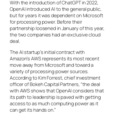
With the introduction of ChatGPT in 2022,
OpenAI introduced AI to the general public,
but for years it was dependent on Microsoft
for processing power. Before their
partnership loosened in January of this year,
the two companies had an exclusive cloud
deal.
The AI startup’s initial contract with
Amazon’s AWS represents its most recent
move away from Microsoft and toward a
variety of processing power sources.
According to Kim Forrest, chief investment
officer of Bokeh Capital Partners, “the deal
with AWS shows that OpenAI considers that
its path to leadership is paved with getting
access to as much computing power as it
can get its hands on.”