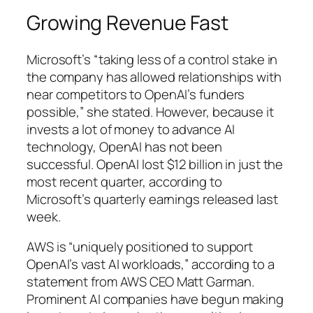
Growing Revenue Fast
Microsoft’s “taking less of a control stake in
the company has allowed relationships with
near competitors to OpenAI’s funders
possible,” she stated. However, because it
invests a lot of money to advance AI
technology, OpenAI has not been
successful. OpenAI lost $12 billion in just the
most recent quarter, according to
Microsoft’s quarterly earnings released last
week.
AWS is “uniquely positioned to support
OpenAI’s vast AI workloads,” according to a
statement from AWS CEO Matt Garman.
Prominent AI companies have begun making