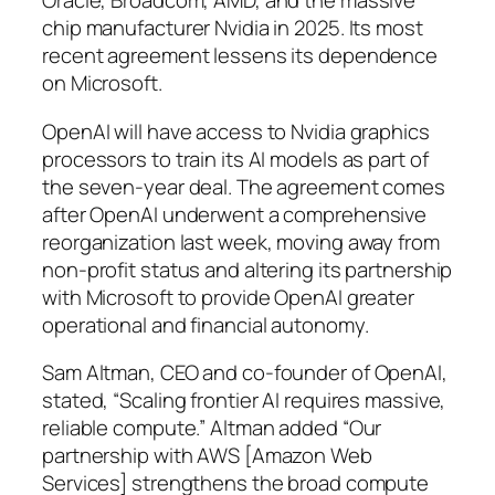
Oracle, Broadcom, AMD, and the massive
chip manufacturer Nvidia in 2025. Its most
recent agreement lessens its dependence
on Microsoft.
OpenAI will have access to Nvidia graphics
processors to train its AI models as part of
the seven-year deal. The agreement comes
after OpenAI underwent a comprehensive
reorganization last week, moving away from
non-profit status and altering its partnership
with Microsoft to provide OpenAI greater
operational and financial autonomy.
Sam Altman, CEO and co-founder of OpenAI,
stated, “Scaling frontier AI requires massive,
reliable compute.” Altman added “Our
partnership with AWS [Amazon Web
Services] strengthens the broad compute