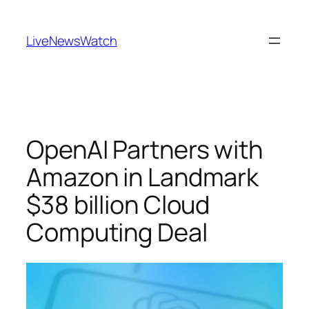
Skip
to
LiveNewsWatch
content
OpenAI Partners with
Amazon in Landmark
$38 billion Cloud
Computing Deal