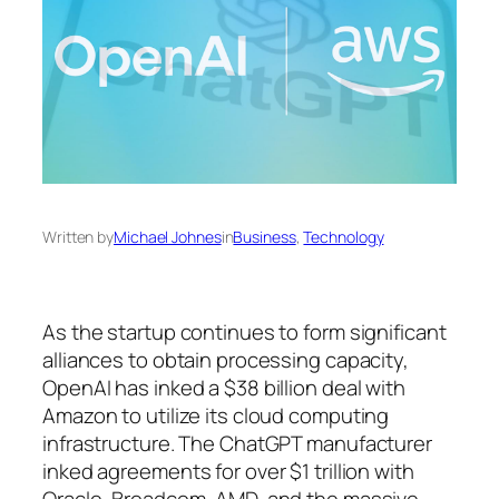
Written by
Michael Johnes
in
Business
, 
Technology
As the startup continues to form significant
alliances to obtain processing capacity,
OpenAI has inked a $38 billion deal with
Amazon to utilize its cloud computing
infrastructure. The ChatGPT manufacturer
inked agreements for over $1 trillion with