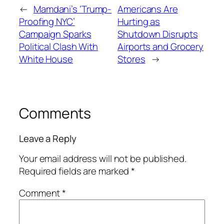
←
Mamdani’s ‘Trump-
Americans Are
Proofing NYC’
Hurting as
Campaign Sparks
Shutdown Disrupts
Political Clash With
Airports and Grocery
White House
Stores
→
Comments
Leave a Reply
Your email address will not be published.
Required fields are marked
*
Comment
*