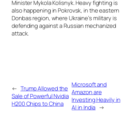
Minister Mykola Kolisnyk. Heavy fighting is
also happening in Pokrovsk, in the eastern
Donbas region, where Ukraine’s military is
defending against a Russian mechanized
attack.
Microsoft and
←
Trump Allowed the
Amazon are
Sale of Powerful Nvidia
Investing Heavily in
H200 Chips to China
AI in India
→