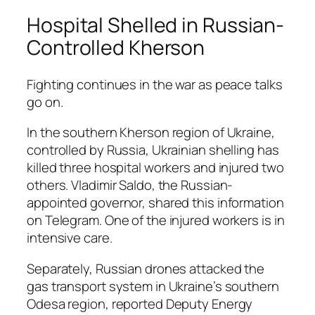
Hospital Shelled in Russian-
Controlled Kherson
Fighting continues in the war as peace talks
go on.
In the southern Kherson region of Ukraine,
controlled by Russia, Ukrainian shelling has
killed three hospital workers and injured two
others. Vladimir Saldo, the Russian-
appointed governor, shared this information
on Telegram. One of the injured workers is in
intensive care.
Separately, Russian drones attacked the
gas transport system in Ukraine’s southern
Odesa region, reported Deputy Energy