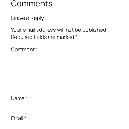
Comments
Leave a Reply
Your email address will not be published.
Required fields are marked
*
Comment
*
Name
*
Email
*