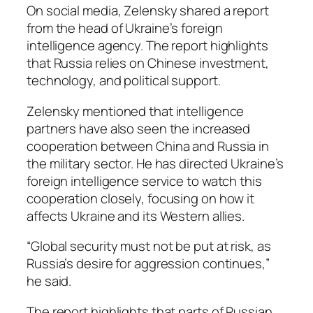
On social media, Zelensky shared a report
from the head of Ukraine’s foreign
intelligence agency. The report highlights
that Russia relies on Chinese investment,
technology, and political support.
Zelensky mentioned that intelligence
partners have also seen the increased
cooperation between China and Russia in
the military sector. He has directed Ukraine’s
foreign intelligence service to watch this
cooperation closely, focusing on how it
affects Ukraine and its Western allies.
“Global security must not be put at risk, as
Russia’s desire for aggression continues,”
he said.
The report highlights that parts of Russian