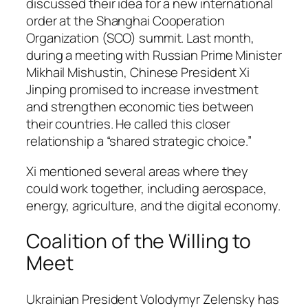
discussed their idea for a new international
order at the Shanghai Cooperation
Organization (SCO) summit. Last month,
during a meeting with Russian Prime Minister
Mikhail Mishustin, Chinese President Xi
Jinping promised to increase investment
and strengthen economic ties between
their countries. He called this closer
relationship a “shared strategic choice.”
Xi mentioned several areas where they
could work together, including aerospace,
energy, agriculture, and the digital economy.
Coalition of the Willing to
Meet
Ukrainian President Volodymyr Zelensky has