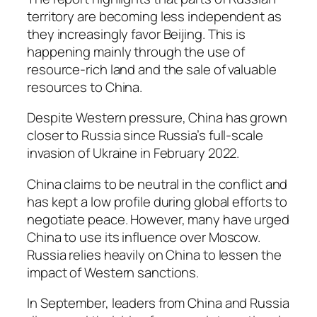
territory are becoming less independent as
they increasingly favor Beijing. This is
happening mainly through the use of
resource-rich land and the sale of valuable
resources to China.
Despite Western pressure, China has grown
closer to Russia since Russia’s full-scale
invasion of Ukraine in February 2022.
China claims to be neutral in the conflict and
has kept a low profile during global efforts to
negotiate peace. However, many have urged
China to use its influence over Moscow.
Russia relies heavily on China to lessen the
impact of Western sanctions.
In September, leaders from China and Russia