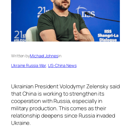
Written by
Michael Johnes
in
Ukraine Russia War
, 
US-China News
Ukrainian President Volodymyr Zelensky said
that China is working to strengthen its
cooperation with Russia, especially in
military production. This comes as their
relationship deepens since Russia invaded
Ukraine.