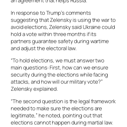
an agreement that helps Russia.
In response to Trump’s comments
suggesting that Zelensky is using the war to
avoid elections, Zelensky said Ukraine could
hold a vote within three months if its
partners guarantee safety during wartime
and adjust the electoral law.
“To hold elections, we must answer two
main questions: First, how can we ensure
security during the elections while facing
attacks, and how will our military vote?”
Zelensky explained.
“The second question is the legal framework
needed to make sure the elections are
legitimate,” he noted, pointing out that
elections cannot happen during martial law.