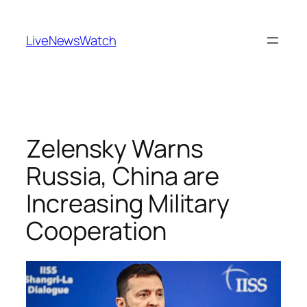
Skip
to
LiveNewsWatch
content
Zelensky Warns
Russia, China are
Increasing Military
Cooperation