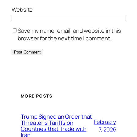
Website
Save my name, email, and website in this
browser for the next time I comment.
MORE POSTS
Trump Signed an Order that
February
Threatens Tariffs on
Countries that Trade with
7, 2026
Iran