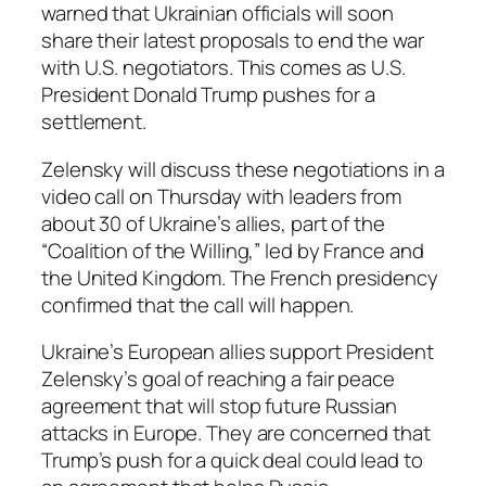
warned that Ukrainian officials will soon
share their latest proposals to end the war
with U.S. negotiators. This comes as U.S.
President Donald Trump pushes for a
settlement.
Zelensky will discuss these negotiations in a
video call on Thursday with leaders from
about 30 of Ukraine’s allies, part of the
“Coalition of the Willing,” led by France and
the United Kingdom. The French presidency
confirmed that the call will happen.
Ukraine’s European allies support President
Zelensky’s goal of reaching a fair peace
agreement that will stop future Russian
attacks in Europe. They are concerned that
Trump’s push for a quick deal could lead to