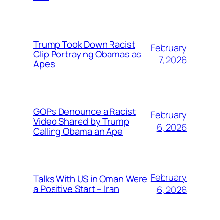
Trump Took Down Racist
February
Clip Portraying Obamas as
7, 2026
Apes
GOPs Denounce a Racist
February
Video Shared by Trump
6, 2026
Calling Obama an Ape
February
Talks With US in Oman Were
a Positive Start – Iran
6, 2026