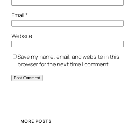
Email
*
Website
Save my name, email, and website in this
browser for the next time I comment.
MORE POSTS