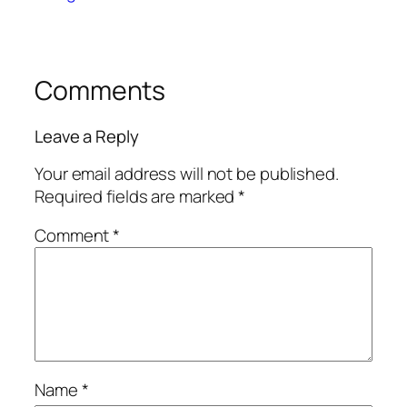
Comments
Leave a Reply
Your email address will not be published.
Required fields are marked
*
Comment
*
Name
*