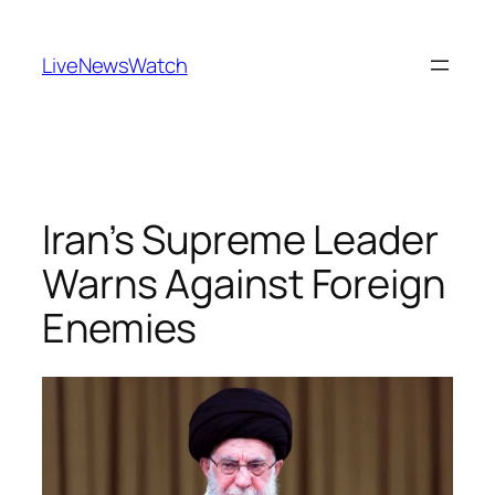
Skip
to
LiveNewsWatch
content
Iran’s Supreme Leader
Warns Against Foreign
Enemies