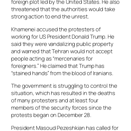
foreign plot led by the United States. He also
threatened that the authorities would take
strong action to end the unrest.
Khamenei accused the protesters of
working for US President Donald Trump. He
said they were vandalizing public property
and warned that Tehran would not accept
people acting as “mercenaries for
foreigners.” He claimed that Trump has
“stained hands” from the blood of Iranians.
The government is struggling to control the
situation, which has resulted in the deaths
of many protesters and at least four
members of the security forces since the
protests began on December 28.
President Masoud Pezeshkian has called for