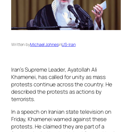
Written by
Michael Johnes
in
US-Iran
Iran’s Supreme Leader, Ayatollah Ali
Khamenei, has called for unity as mass
protests continue across the country. He
described the protests as actions by
terrorists.
In a speech on Iranian state television on
Friday, Khamenei warned against these
protests. He claimed they are part of a