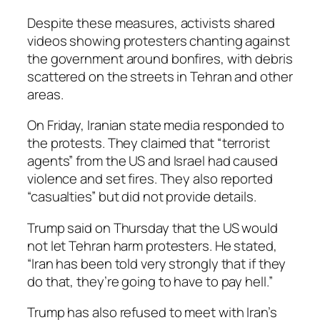
Despite these measures, activists shared
videos showing protesters chanting against
the government around bonfires, with debris
scattered on the streets in Tehran and other
areas.
On Friday, Iranian state media responded to
the protests. They claimed that “terrorist
agents” from the US and Israel had caused
violence and set fires. They also reported
“casualties” but did not provide details.
Trump said on Thursday that the US would
not let Tehran harm protesters. He stated,
“Iran has been told very strongly that if they
do that, they’re going to have to pay hell.”
Trump has also refused to meet with Iran’s