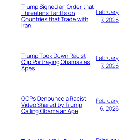
Trump Signed an Order that
February
Threatens Tariffs on
Countries that Trade with
7, 2026
Iran
Trump Took Down Racist
February
Clip Portraying Obamas as
7, 2026
Apes
GOPs Denounce a Racist
February
Video Shared by Trump
6, 2026
Calling Obama an Ape