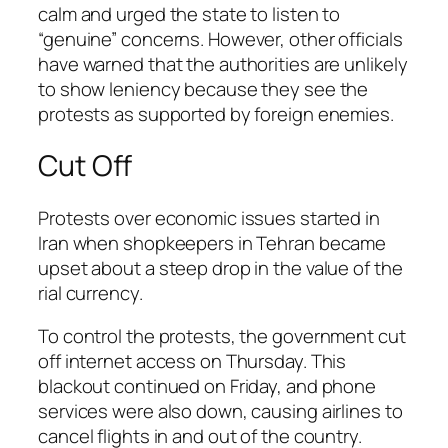
calm and urged the state to listen to
“genuine” concerns. However, other officials
have warned that the authorities are unlikely
to show leniency because they see the
protests as supported by foreign enemies.
Cut Off
Protests over economic issues started in
Iran when shopkeepers in Tehran became
upset about a steep drop in the value of the
rial currency.
To control the protests, the government cut
off internet access on Thursday. This
blackout continued on Friday, and phone
services were also down, causing airlines to
cancel flights in and out of the country.