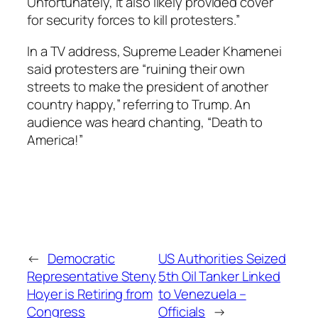
Unfortunately, it also likely provided cover
for security forces to kill protesters.”
In a TV address, Supreme Leader Khamenei
said protesters are “ruining their own
streets to make the president of another
country happy,” referring to Trump. An
audience was heard chanting, “Death to
America!”
←
Democratic
US Authorities Seized
Representative Steny
5th Oil Tanker Linked
Hoyer is Retiring from
to Venezuela –
Congress
Officials
→