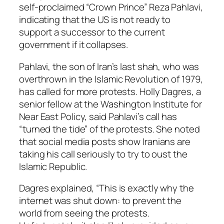
self-proclaimed “Crown Prince” Reza Pahlavi,
indicating that the US is not ready to
support a successor to the current
government if it collapses.
Pahlavi, the son of Iran’s last shah, who was
overthrown in the Islamic Revolution of 1979,
has called for more protests. Holly Dagres, a
senior fellow at the Washington Institute for
Near East Policy, said Pahlavi’s call has
“turned the tide” of the protests. She noted
that social media posts show Iranians are
taking his call seriously to try to oust the
Islamic Republic.
Dagres explained, “This is exactly why the
internet was shut down: to prevent the
world from seeing the protests.