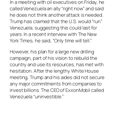
In a meeting with oil executives on Friday, he
called Venezuela an ally “right now” and said
he does not think another attack is needed.
Trump has claimed that the U.S. would “run”
Venezuela, suggesting this could last for
years. In a recent interview with The New
York Times, he said, “Only time will tell.”
However, his plan for a large new drilling
campaign, part of his vision to rebuild the
country and use its resources, has met with
hesitation. After the lengthy White House
meeting, Trump and his aides did not secure
any major commitments from companies to
invest billions. The CEO of ExxonMobil called
Venezuela “uninvestible.”