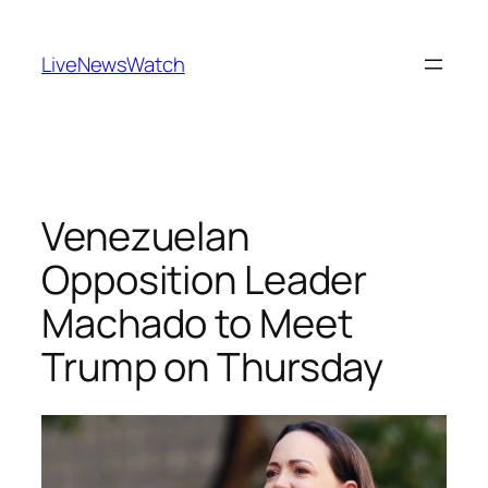
Skip
to
LiveNewsWatch
content
Venezuelan
Opposition Leader
Machado to Meet
Trump on Thursday