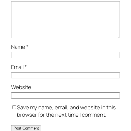
Name
*
Email
*
Website
Save my name, email, and website in this
browser for the next time I comment.