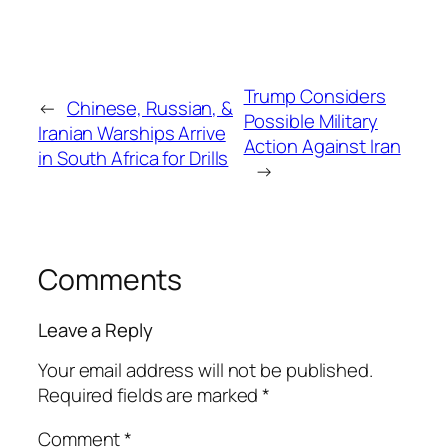
Trump Considers
←
Chinese, Russian, &
Possible Military
Iranian Warships Arrive
Action Against Iran
in South Africa for Drills
→
Comments
Leave a Reply
Your email address will not be published.
Required fields are marked
*
Comment
*