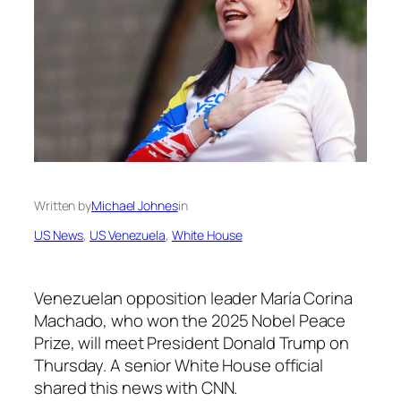
Written by
Michael Johnes
in
US News
, 
US Venezuela
, 
White House
Venezuelan opposition leader María Corina
Machado, who won the 2025 Nobel Peace
Prize, will meet President Donald Trump on
Thursday. A senior White House official
shared this news with CNN.