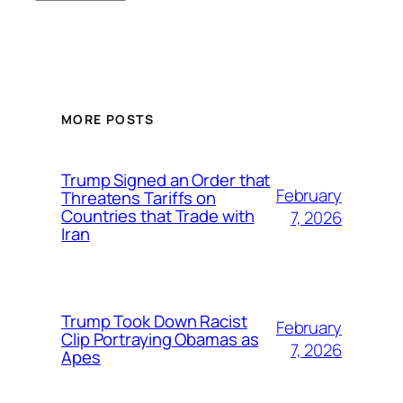
MORE POSTS
Trump Signed an Order that
February
Threatens Tariffs on
Countries that Trade with
7, 2026
Iran
Trump Took Down Racist
February
Clip Portraying Obamas as
7, 2026
Apes