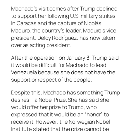
Machado’s visit comes after Trump declined
to support her following U.S. military strikes
in Caracas and the capture of Nicolás
Maduro, the country’s leader. Maduro’s vice
president, Delcy Rodríguez, has now taken
over as acting president.
After the operation on January 3, Trump said
it would be difficult for Machado to lead
Venezuela because she does not have the
support or respect of the people.
Despite this, Machado has something Trump
desires – a Nobel Prize. She has said she
would offer her prize to Trump, who
expressed that it would be an “honor” to
receive it. However, the Norwegian Nobel
Institute stated that the prize cannot be