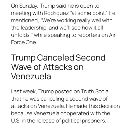
On Sunday, Trump said he is open to
meeting with Rodriguez “at some point.” He
mentioned, “We’re working really well with
the leadership, and we’ll see how it all
unfolds,” while speaking to reporters on Air
Force One.
Trump Canceled Second
Wave of Attacks on
Venezuela
Last week, Trump posted on Truth Social
that he was canceling a second wave of
attacks on Venezuela. He made this decision
because Venezuela cooperated with the
U.S. in the release of political prisoners.