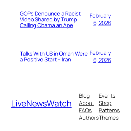
GOPs Denounce a Racist
February
Video Shared by Trump
6, 2026
Calling Obama an Ape
February
Talks With US in Oman Were
a Positive Start – Iran
6, 2026
Blog
Events
LiveNewsWatch
About
Shop
FAQs
Patterns
Authors
Themes