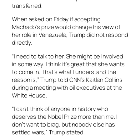
transferred.
When asked on Friday if accepting
Machado’s prize would change his view of
her role in Venezuela, Trump did not respond
directly.
“I need to talk to her. She might be involved
in some way. I think it’s great that she wants
to come in. That’s what I understand the
reason is,” Trump told CNN’s Kaitlan Collins
during a meeting with oil executives at the
White House.
“I can’t think of anyone in history who
deserves the Nobel Prize more than me. I
don’t want to brag, but nobody else has
settled wars,” Trump stated.