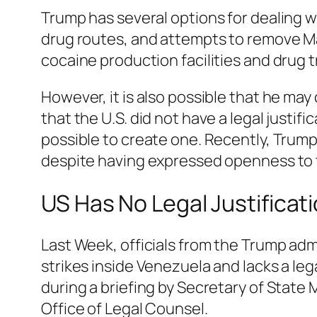
Trump has several options for dealing w
drug routes, and attempts to remove Ma
cocaine production facilities and drug t
However, it is also possible that he may
that the U.S. did not have a legal justif
possible to create one. Recently, Trump
despite having expressed openness to th
US Has No Legal Justificat
Last Week, officials from the Trump adm
strikes inside Venezuela and lacks a lega
during a briefing by Secretary of State
Office of Legal Counsel.