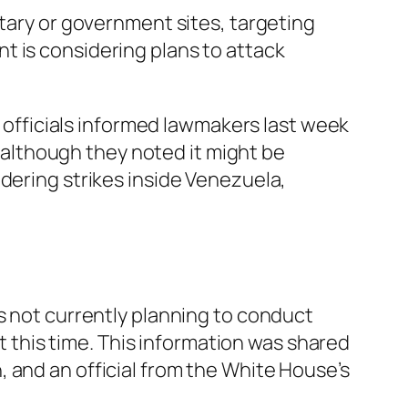
itary or government sites, targeting
t is considering plans to attack
n officials informed lawmakers last week
, although they noted it might be
dering strikes inside Venezuela,
s not currently planning to conduct
at this time. This information was shared
 and an official from the White House’s