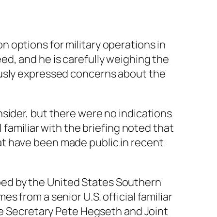
 options for military operations in
d, and he is carefully weighing the
ously expressed concerns about the
sider, but there were no indications
 familiar with the briefing noted that
at have been made public in recent
ed by the United States Southern
 from a senior U.S. official familiar
nse Secretary Pete Hegseth and Joint