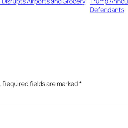
Disrupts Airports and Grocery
Trump Announ
Defendants
.
Required fields are marked
*