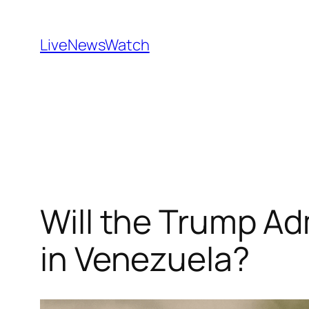
Skip
to
LiveNewsWatch
content
Will the Trump Ad
in Venezuela?