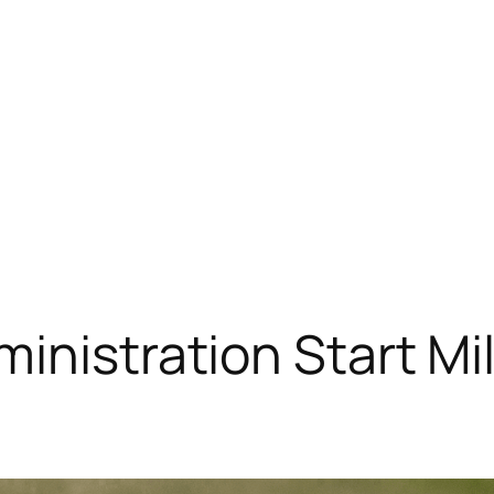
ministration Start Mi