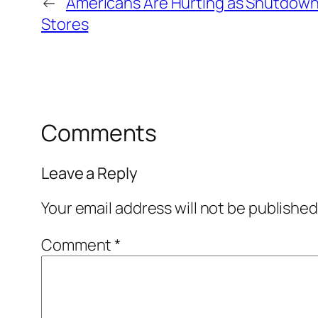
←
Americans Are Hurting as Shutdown 
Stores
Comments
Leave a Reply
Your email address will not be published
Comment
*