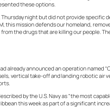
esented these options.
ursday night but did not provide specific det
this mission defends our homeland, removes
rom the drugs that are killing our people. T
had already announced an operation named “Op
ls, vertical take-off and landing robotic air v
orts.
 described by the U.S. Navy as “the most capab
ribbean this week as part of a significant incre