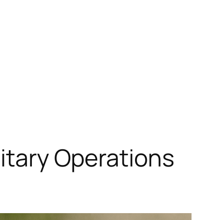
litary Operations