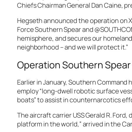
Chiefs Chairman General Dan Caine, pr
Hegseth announced the operation on X Th
Force Southern Spear and @SOUTHCOM, 
hemisphere, and secures our homeland f
neighborhood – and we will protect it.”
Operation Southern Spear
Earlier in January, Southern Command 
employ “long-dwell robotic surface vesse
boats” to assist in counternarcotics eff
The aircraft carrier USS Gerald R. Ford,
platform in the world,” arrived in the Ca