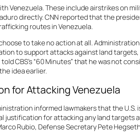
ith Venezuela. These include airstrikes on mil
duro directly. CNN reported that the presiden
rafficking routes in Venezuela.
 choose to take no action at all. Administratio
ication to support attacks against land targets
 told CBS’s “60 Minutes” that he was not consi
e idea earlier.
ion for Attacking Venezuela
inistration informed lawmakers that the U.S. i
l justification for attacking any land targets 
 Marco Rubio, Defense Secretary Pete Hegseth,