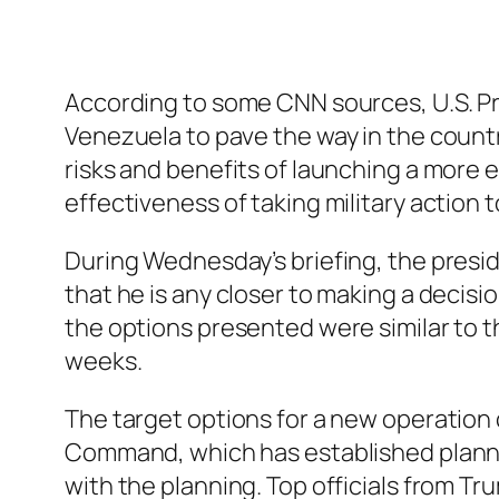
According to some CNN sources, U.S. Pr
Venezuela to pave the way in the countr
risks and benefits of launching a more
effectiveness of taking military action
During Wednesday’s briefing, the presid
that he is any closer to making a decisi
the options presented were similar to 
weeks.
The target options for a new operatio
Command, which has established planning 
with the planning. Top officials from T