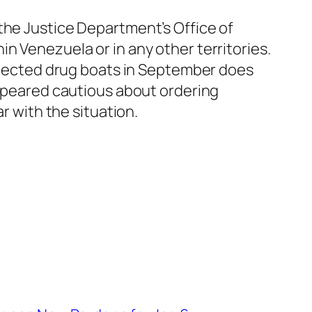
the Justice Department’s Office of
n Venezuela or in any other territories.
uspected drug boats in September does
appeared cautious about ordering
r with the situation.