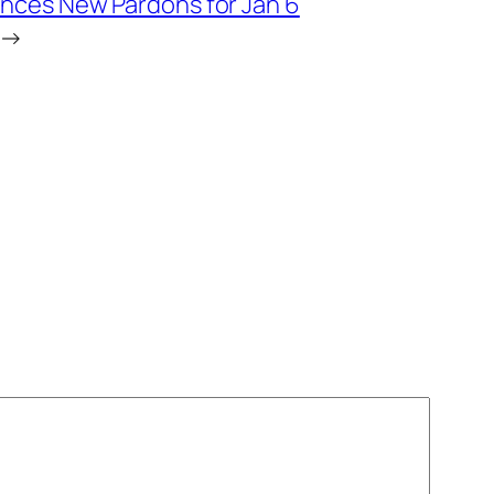
ces New Pardons for Jan 6
→