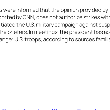
s were informed that the opinion provided by 
orted by CNN, does not authorize strikes withi
initiated the U.S. military campaign against s
 the briefers. In meetings, the president has 
anger U.S. troops, according to sources familia