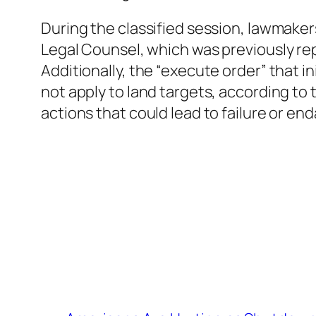
During the classified session, lawmaker
Legal Counsel, which was previously rep
Additionally, the “execute order” that 
not apply to land targets, according to
actions that could lead to failure or end