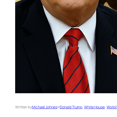
Written by
Michael Johnes
in
Donald Trump
, 
White House
, 
World