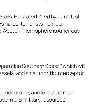
ails. He stated, “Led by Joint Task
 narco-terrorists from our
he Western Hemisphere is America’s
eration Southern Spear,” which will
essels, and small robotic interceptor
le, adaptable, and lethal combat
ase in U.S. military resources.