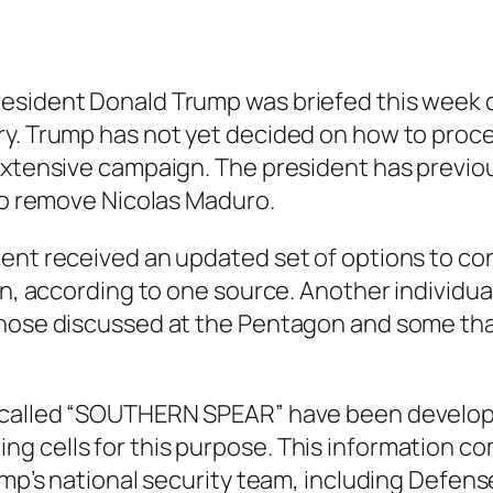
esident Donald Trump was briefed this week on
y. Trump has not yet decided on how to procee
 extensive campaign. The president has previ
 to remove Nicolas Maduro.
ent received an updated set of options to con
on, according to one source. Another individual
those discussed at the Pentagon and some th
n called “SOUTHERN SPEAR” have been develop
cells for this purpose. This information comes
rump’s national security team, including Defe